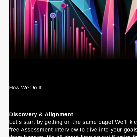
How We Do It
Discovery & Alignment
Let’s start by getting on the same page! We’ll kic
free Assessment Interview to dive into your goa