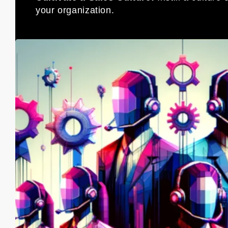
your organization.