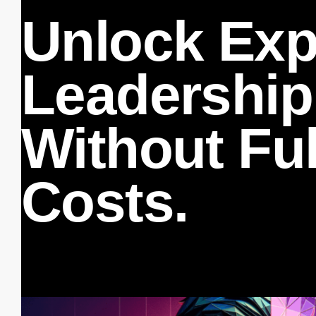
Unlock Exp
Leadership
Without Fu
Costs.