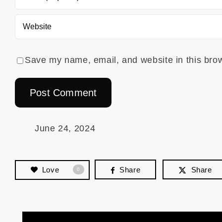
Save my name, email, and website in this brow
June 24, 2024
Love
Share
Share
0