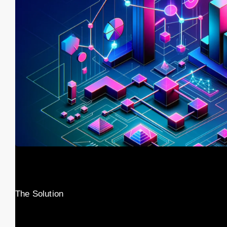
The Solution