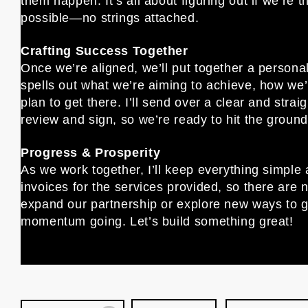
them happen. It’s all about figuring out if we’re t
possible—no strings attached.
Crafting Success Together
Once we’re aligned, we’ll put together a person
spells out what we’re aiming to achieve, how we’
plan to get there. I’ll send over a clear and stra
review and sign, so we’re ready to hit the ground
Progress & Prosperity
As we work together, I’ll keep everything simple 
invoices for the services provided, so there are n
expand our partnership or explore new ways to g
momentum going. Let’s build something great!