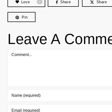
Love
Share
Share
0
Pin
Leave A Comme
Comment