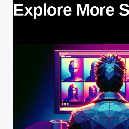
Explore More S
All
Services
Training