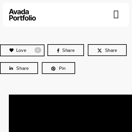
Skip
to
content
Love
Share
Share
0
Share
Pin