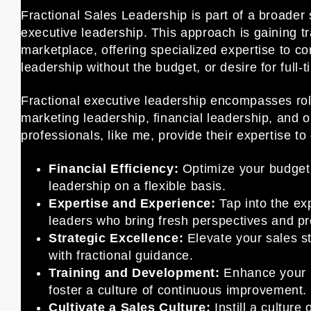
Fractional Sales Leadership is part of a broader 
executive leadership. This approach is gaining tr
marketplace, offering specialized expertise to c
leadership without the budget, or desire for full-
Fractional executive leadership encompasses rol
marketing leadership, financial leadership, and 
professionals, like me, provide their expertise 
Financial Efficiency:
Optimize your budget 
leadership on a flexible basis.
Expertise and Experience:
Tap into the ex
leaders who bring fresh perspectives and pr
Strategic Excellence:
Elevate your sales st
with fractional guidance.
Training and Development:
Enhance your s
foster a culture of continuous improvement.
Cultivate a Sales Culture:
Instill a culture