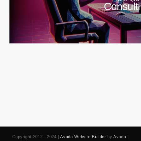
Consult
Copyright 2012 - 2024 |
Avada Website Builder
by
Avada
|