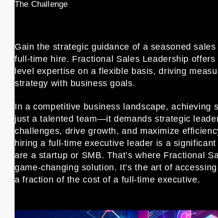
The Challenge
Gain the strategic guidance of a seasoned sales 
full-time hire. Fractional Sales Leadership offer
level expertise on a flexible basis, driving measu
strategy with business goals.
In a competitive business landscape, achieving 
just a talented team—it demands strategic leade
challenges, drive growth, and maximize efficien
hiring a full-time executive leader is a significant
are a startup or SMB. That’s where Fractional Sa
game-changing solution. It’s the art of accessin
a fraction of the cost of a full-time executive.